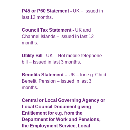
P45 or P60 Statement -
UK – Issued in
last 12 months.
Council Tax Statement -
UK and
Channel Islands – Issued in last 12
months.
Utility Bill -
UK – Not mobile telephone
bill – Issued in last 3 months.
Benefits Statement –
UK – for e.g. Child
Benefit, Pension – Issued in last 3
months.
Central or Local Governing Agency or
Local Council Document giving
Entitlement for e.g. from the
Department for Work and Pensions,
the Employment Service, Local