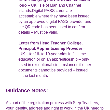
logo –
UK, Isle of Man and Channel
Islands.Digital PASS cards are
acceptable where they have been issued
by an approved digital PASS provider and
the QR code has been used to confirm
details – Must be valid.
Letter from Head Teacher, College,
Principal, Apprenticeship Provider –
UK – for 16- to 19-year-olds in full time
education or on an apprenticeship – only
used in exceptional circumstances if other
documents cannot be provided – Issued
in the last month.
Guidance Notes:
As part of the registration process with Step Teachers,
your identity, address and right to work in the UK need to