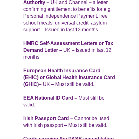
Authority –
UK and Channel – a letter
confirming entitlement to benefits for e.g.
Personal Independence Payment, free
school meals, universal credit, asylum
support – Issued in last 12 months.
HMRC Self-Assessment Letters or Tax
Demand Letter –
UK – Issued in last 12
months.
European Health Insurance Card
(EHIC) or Global Health Insurance Card
(GHIC)–
UK – Must still be valid.
EEA National ID Card –
Must still be
valid.
Irish Passport Card –
Cannot be used
with Irish passport – Must still be valid.
Cards carrying the PASS accreditation