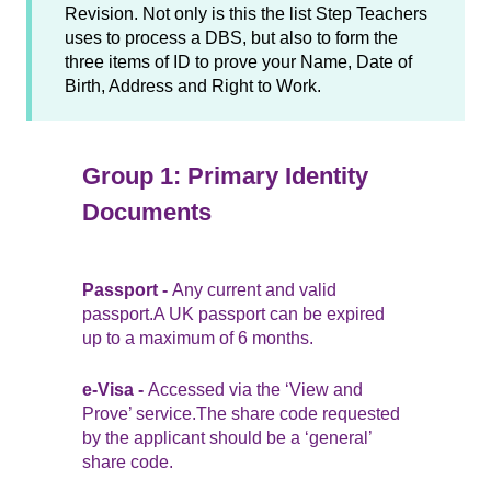
Revision. Not only is this the list Step Teachers
uses to process a DBS, but also to form the
three items of ID to prove your Name, Date of
Birth, Address and Right to Work.
Group 1: Primary Identity
Documents
Passport -
Any current and valid
passport.A UK passport can be expired
up to a maximum of 6 months.
e-Visa -
Accessed via the ‘View and
Prove’ service.The share code requested
by the applicant should be a ‘general’
share code.