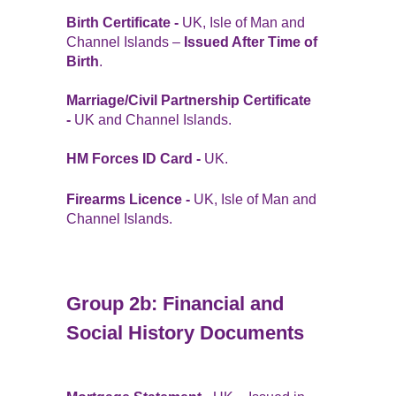
Birth Certificate -
UK, Isle of Man and
Channel Islands –
Issued After Time of
Birth
.
Marriage/Civil Partnership Certificate
-
UK and Channel Islands.
HM Forces ID Card -
UK.
Firearms Licence -
UK, Isle of Man and
Channel Islands.
Group 2b: Financial and
Social History Documents