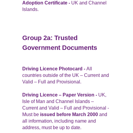
Adoption Certificate -
UK and Channel
Islands.
Group 2a: Trusted
Government Documents
Driving Licence Photocard -
All
countries outside of the UK – Current and
Valid – Full and Provisional.
Driving Licence – Paper Version -
UK,
Isle of Man and Channel Islands –
Current and Valid – Full and Provisional -
Must be
issued before March 2000
and
all information, including name and
address, must be up to date.