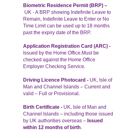
Biometric Residence Permit (BRP) –
UK - A BRP showing Indefinite Leave to
Remain, Indefinite Leave to Enter or No
Time Limit can be used up to 18 months
past the expiry date of the BRP.
Application Registration Card (ARC) -
Issued by the Home Office.Must be
checked against the Home Office
Employer Checking Service.
Driving Licence Photocard -
UK, Isle of
Man and Channel Islands – Current and
valid – Full or Provisional.
Birth Certificate -
UK, Isle of Man and
Channel Islands – including those issued
by UK authorities overseas –
Issued
within 12 months of birth
.