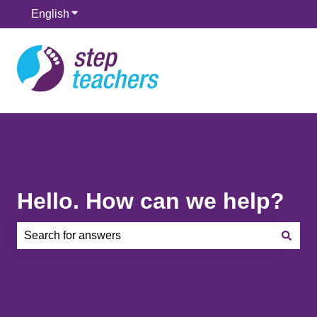
English
Show submenu for translations
Hello. How can we help?
There are no suggestions because the search field is e