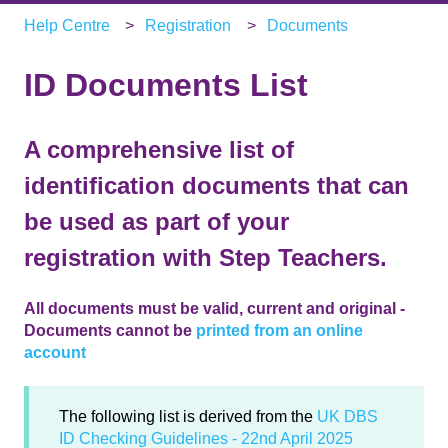
Help Centre
Registration
Documents
ID Documents List
A comprehensive list of
identification documents that can
be used as part of your
registration with Step Teachers.
All documents must be valid, current and original -
Documents cannot be
printed from an online
account
The following list is derived from the
UK DBS
ID Checking Guidelines - 22nd April 2025