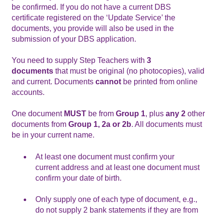
be confirmed. If you do not have a current DBS
certificate registered on the ‘Update Service’ the
documents, you provide will also be used in the
submission of your DBS application.
You need to supply Step Teachers with
3
documents
that must be original (no photocopies), valid
and current. Documents
cannot
be printed from online
accounts.
One document
MUST
be from
Group 1
, plus
any 2
other
documents from
Group 1, 2a or 2b
. All documents must
be in your current name.
At least one document must confirm your
current address and at least one document must
confirm your date of birth.
Only supply one of each type of document, e.g.,
do not supply 2 bank statements if they are from