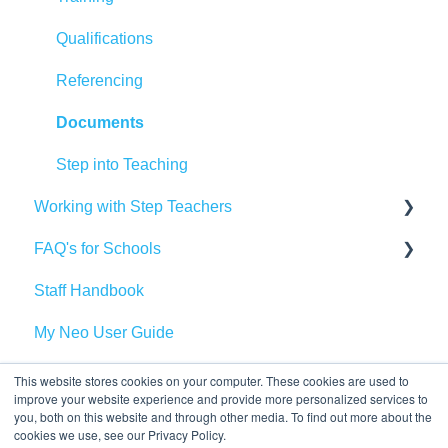
Qualifications
Referencing
Documents
Step into Teaching
Working with Step Teachers
FAQ's for Schools
Pay
Staff Handbook
Preparing for your day in school
Vetting and Safeguarding
My Neo User Guide
Step Perks
Bookings
Recommend a Friend
Health and Safety
This website stores cookies on your computer. These cookies are used to
improve your website experience and provide more personalized services to
you, both on this website and through other media. To find out more about the
GCA
cookies we use, see our Privacy Policy.