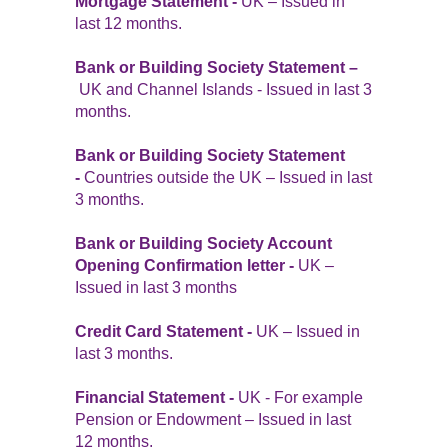
Mortgage Statement -
UK – Issued in
last 12 months.
Bank or Building Society Statement –
UK and Channel Islands - Issued in last 3
months.
Bank or Building Society Statement
-
Countries outside the UK – Issued in last
3 months.
Bank or Building Society Account
Opening Confirmation letter -
UK –
Issued in last 3 months
Credit Card Statement -
UK – Issued in
last 3 months.
Financial Statement -
UK - For example
Pension or Endowment – Issued in last
12 months.