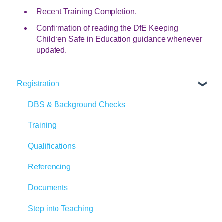
Recent Training Completion.
Confirmation of reading the DfE Keeping
Children Safe in Education guidance whenever
updated.
Registration
DBS & Background Checks
Training
Qualifications
Referencing
Documents
Step into Teaching