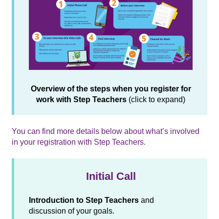
Overview of the steps when you register for
work with Step Teachers
(click to expand)
You can find more details below about what’s involved
in your registration with Step Teachers.
Initial Call
Introduction to Step Teachers
and
discussion of your goals.