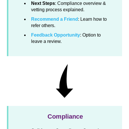
Next Steps
: Compliance overview &
vetting process explained.
Recommend a Friend
: Learn how to
refer others.
Feedback Opportunity
: Option to
leave a review.
Compliance