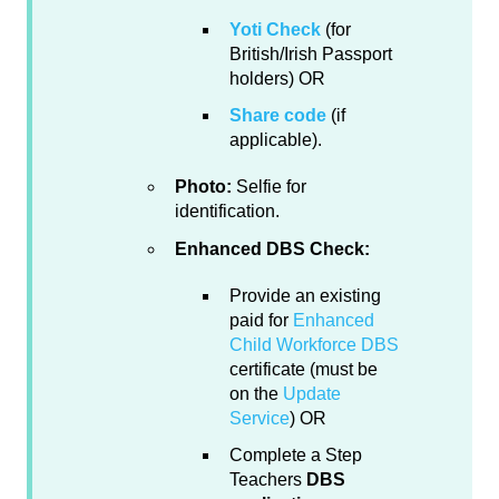
Yoti Check
(for
British/Irish Passport
holders) OR
Share code
(if
applicable).
Photo:
Selfie for
identification.
Enhanced DBS Check:
Provide an existing
paid for
Enhanced
Child Workforce DBS
certificate (must be
on the
Update
Service
) OR
Complete a Step
Teachers
DBS