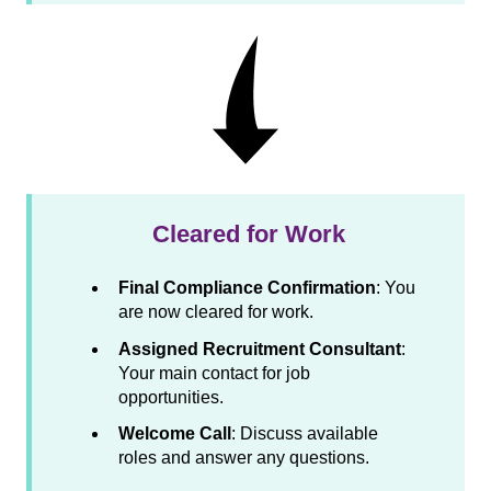
Cleared for Work
Final Compliance Confirmation
: You
are now cleared for work.
Assigned Recruitment Consultant
:
Your main contact for job
opportunities.
Welcome Call
: Discuss available
roles and answer any questions.