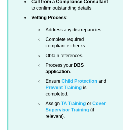
Call from a Compliance Consultant
to confirm outstanding details.
Vetting Process:
Address any discrepancies.
Complete required
compliance checks.
Obtain references.
Process your
DBS
application
.
Ensure
Child Protection
and
Prevent Training
is
completed.
Assign
TA Training
or
Cover
Supervisor Training
(if
relevant).