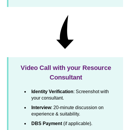
Video Call with your Resource
Consultant
Identity Verification
: Screenshot with
your consultant.
Interview
: 20-minute discussion on
experience & suitability.
DBS Payment
(if applicable).