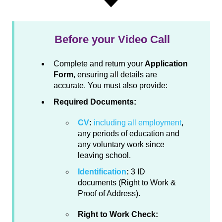
Before your Video Call
Complete and return your
Application
Form
, ensuring all details are
accurate. You must also provide:
Required Documents:
CV
:
including all employment
,
any periods of education and
any voluntary work since
leaving school.
Identification
:
3 ID
documents (Right to Work &
Proof of Address).
Right to Work Check: