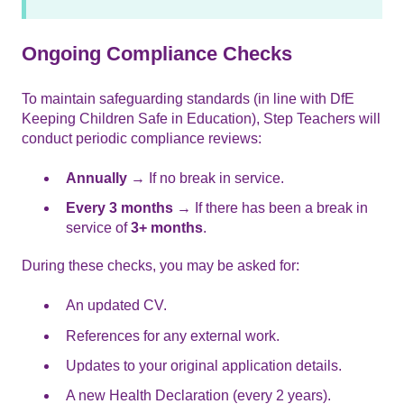
Ongoing Compliance Checks
To maintain safeguarding standards (in line with DfE
Keeping Children Safe in Education), Step Teachers will
conduct periodic compliance reviews:
Annually
→ If no break in service.
Every 3 months
→ If there has been a break in
service of
3+ months
.
During these checks, you may be asked for:
An updated CV.
References for any external work.
Updates to your original application details.
A new Health Declaration (every 2 years).