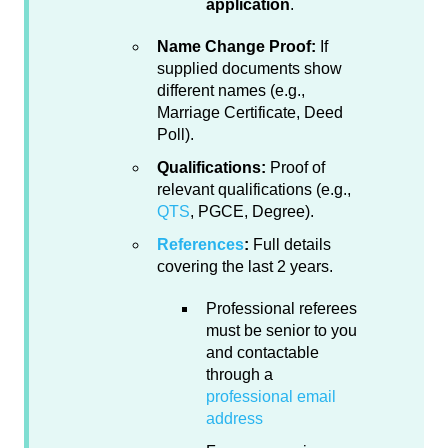
application
.
Name Change Proof:
If
supplied documents show
different names (e.g.,
Marriage Certificate, Deed
Poll).
Qualifications:
Proof of
relevant qualifications (e.g.,
QTS
, PGCE, Degree).
References
:
Full details
covering the last 2 years.
Professional referees
must be senior to you
and contactable
through a
professional email
address