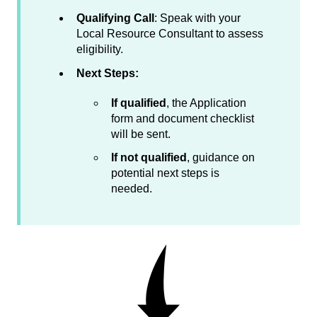
Qualifying Call
: Speak with your
Local Resource Consultant to assess
eligibility.
Next Steps:
If qualified
, the Application
form and document checklist
will be sent.
If not qualified
, guidance on
potential next steps is
needed.