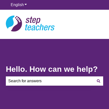
English
Show submenu for translations
Hello. How can we help?
There are no suggestions because the search field is e