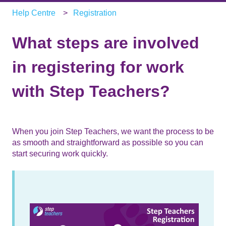
Help Centre
Registration
What steps are involved
in registering for work
with Step Teachers?
When you join Step Teachers, we want the process to be
as smooth and straightforward as possible so you can
start securing work quickly.