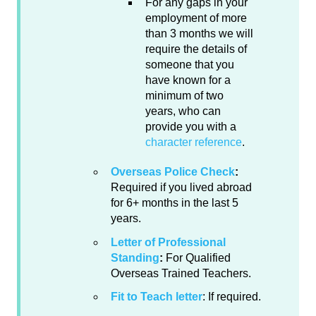
For any gaps in your
employment of more
than 3 months we will
require the details of
someone that you
have known for a
minimum of two
years, who can
provide you with a
character reference
.
Overseas Police Check
:
Required if you lived abroad
for 6+ months in the last 5
years.
Letter of Professional
Standing
:
For Qualified
Overseas Trained Teachers.
Fit to Teach letter
: If required.