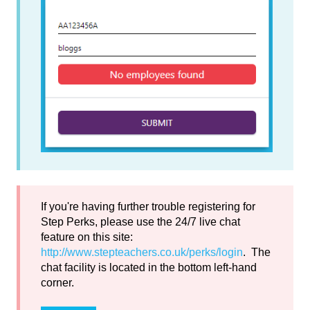
If you're having further trouble registering for
Step Perks, please use the 24/7 live chat
feature on this site:
http://www.stepteachers.co.uk/perks/login
. The
chat facility is located in the bottom left-hand
corner.