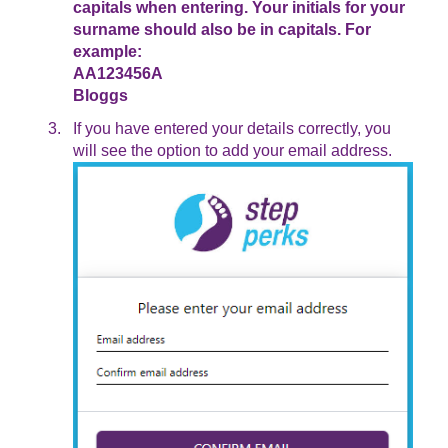
capitals when entering. Your initials for your
surname should also be in capitals. For
example:
AA123456A
Bloggs
If you have entered your details correctly, you
will see the option to add your email address.