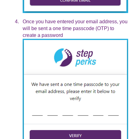
Once you have entered your email address, you
will be sent a one time passcode (OTP) to
create a password