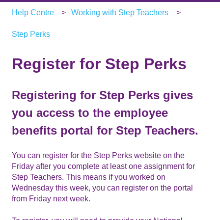
Help Centre
Working with Step Teachers
Step Perks
Register for Step Perks
Registering for Step Perks gives
you access to the employee
benefits portal for Step Teachers.
You can register for the Step Perks website on the
Friday after you complete at least one assignment for
Step Teachers. This means if you worked on
Wednesday this week, you can register on the portal
from Friday next week.