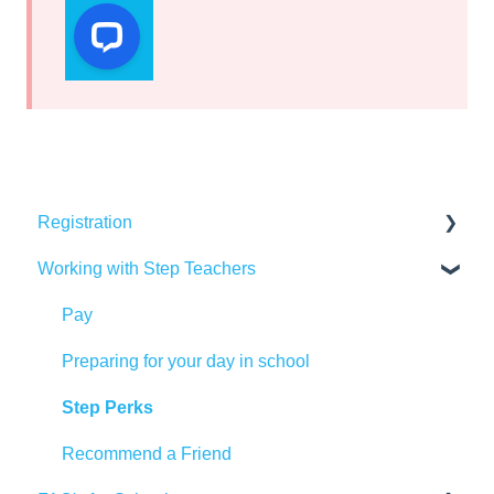
Registration
Working with Step Teachers
DBS & Background Checks
Training
Pay
Qualifications
Preparing for your day in school
Referencing
Step Perks
Documents
Recommend a Friend