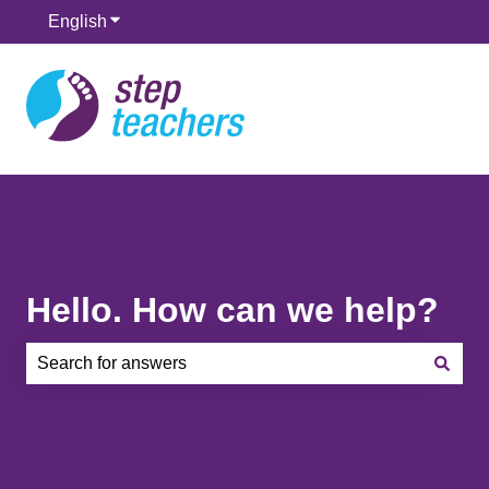
English
Show submenu for translations
Hello. How can we help?
There are no suggestions because the search field is e