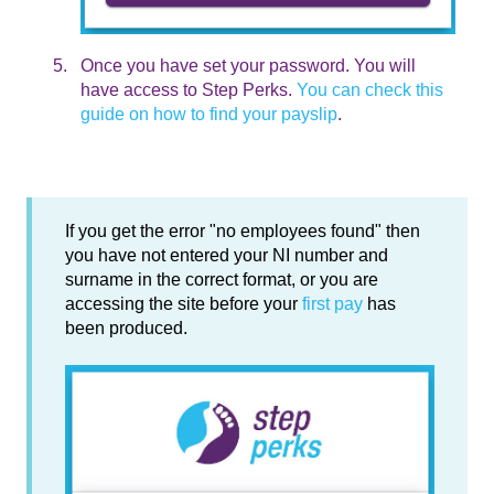
Once you have set your password. You will
have access to Step Perks.
You can check this
guide on how to find your payslip
.
If you get the error "no employees found" then
you have not entered your NI number and
surname in the correct format, or you are
accessing the site before your
first pay
has
been produced.