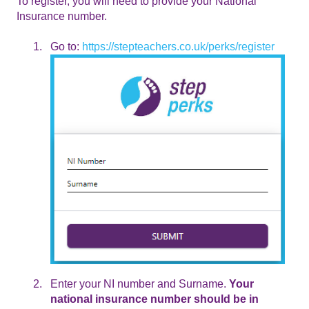
To register, you will need to provide your National
Insurance number.
Go to:
https://stepteachers.co.uk/perks/register
Enter your NI number and Surname.
Your
national insurance number should be in