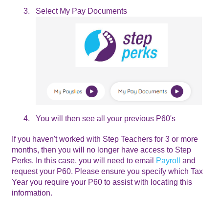
Select My Pay Documents
You will then see all your previous P60's
If you haven't worked with Step Teachers for 3 or more
months, then you will no longer have access to Step
Perks. In this case, you will need to email
Payroll
and
request your P60. Please ensure you specify which Tax
Year you require your P60 to assist with locating this
information.