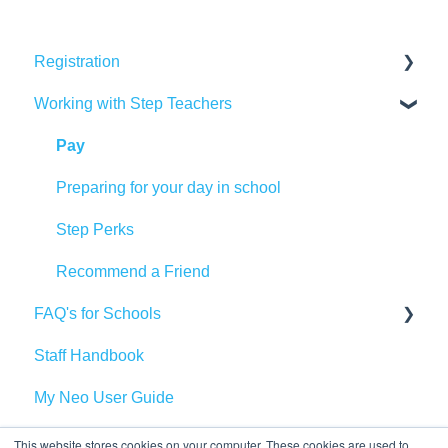
Registration
Working with Step Teachers
DBS & Background Checks
Training
Pay
Qualifications
Preparing for your day in school
Referencing
Step Perks
Documents
Recommend a Friend
FAQ's for Schools
Step into Teaching
Staff Handbook
Vetting and Safeguarding
My Neo User Guide
Bookings
Health and Safety
This website stores cookies on your computer. These cookies are used to