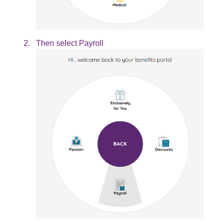
Then select Payroll