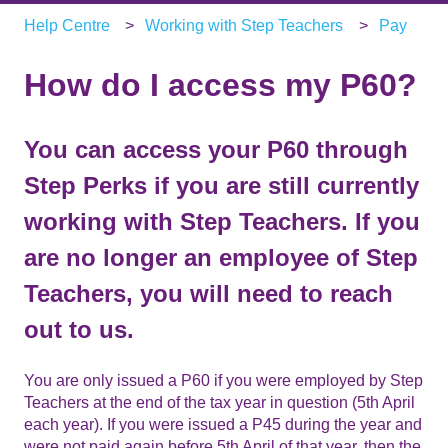
Help Centre
Working with Step Teachers
Pay
How do I access my P60?
You can access your P60 through
Step Perks if you are still currently
working with Step Teachers. If you
are no longer an employee of Step
Teachers, you will need to reach
out to us.
You are only issued a P60 if you were employed by Step
Teachers at the end of the tax year in question (5th April
each year). If you were issued a P45 during the year and
were not paid again before 5th April of that year, then the