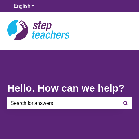
English
Show submenu for translations
Hello. How can we help?
There are no suggestions because the search field is e