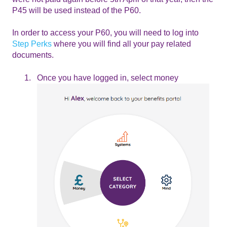
P45 will be used instead of the P60.
In order to access your P60, you will need to log into
Step Perks
where you will find all your pay related
documents.
Once you have logged in, select money